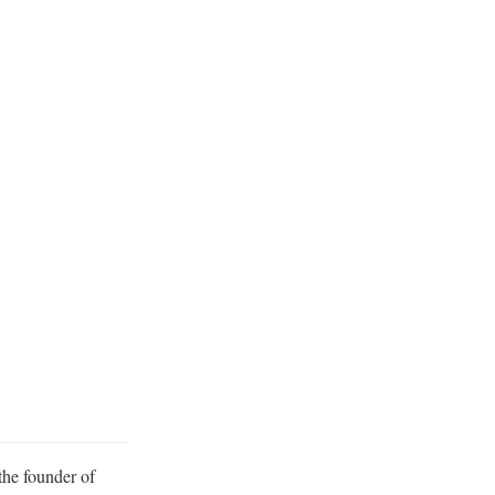
the founder of