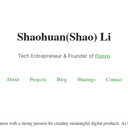
Shaohuan(Shao) Li
Tech Entrepreneur & Founder of
Fooyo
About
Projects
Blog
Sharings
Contact
eneur with a strong passion for creating meaningful digital products. As 