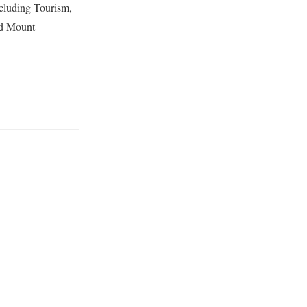
including Tourism,
ed Mount