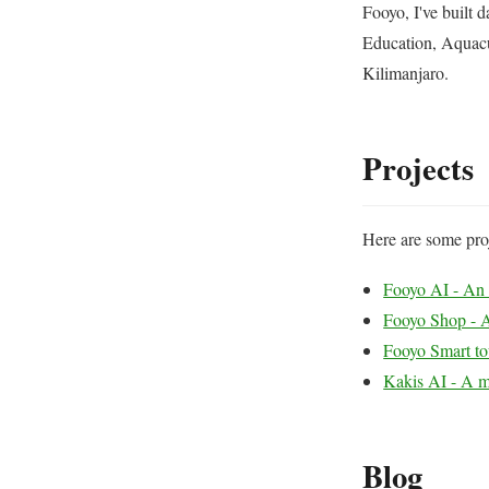
Fooyo, I've built 
Education, Aquacu
Kilimanjaro.
Projects
Here are some proj
Fooyo AI - An e
Fooyo Shop - A
Fooyo Smart to
Kakis AI - A m
Blog