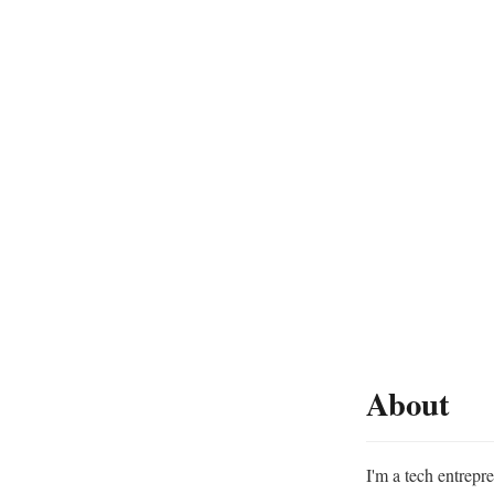
About
I'm a tech entrepr