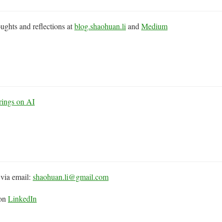
ughts and reflections at
blog.shaohuan.li
and
Medium
rings on AI
via email:
shaohuan.li@gmail.com
 on
LinkedIn