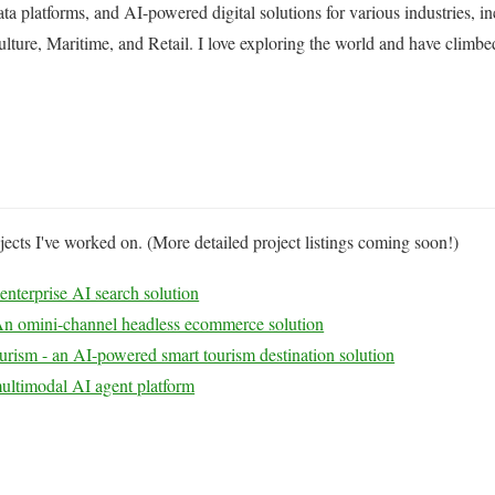
data platforms, and AI-powered digital solutions for various industries, 
lture, Maritime, and Retail. I love exploring the world and have climb
ects I've worked on. (More detailed project listings coming soon!)
nterprise AI search solution
n omini-channel headless ecommerce solution
urism - an AI-powered smart tourism destination solution
ultimodal AI agent platform