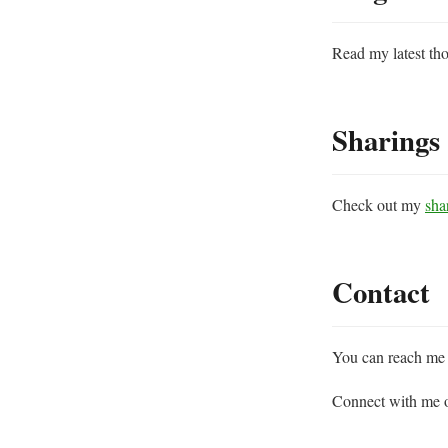
Read my latest tho
Sharings
Check out my
sha
Contact
You can reach me 
Connect with me